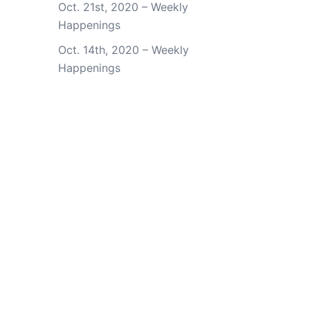
Oct. 21st, 2020 – Weekly
Happenings
Oct. 14th, 2020 – Weekly
Happenings