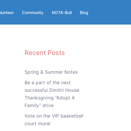
lunteer
Community
NOTA-Bull
Blog
Recent Posts
Spring & Summer Notes
Be a part of the next
successful Dimitri House
Thanksgiving “Adopt A
Family” drive
Vote on the VIP basketball
court mural