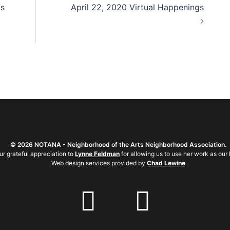
gs
April 22, 2020 Virtual Happenings
©
2026 NOTANA - Neighborhood of the Arts Neighborhood Association.
ur grateful appreciation to
Lynne Feldman
for allowing us to use her work as our 
Web design services provided by
Chad Lewine