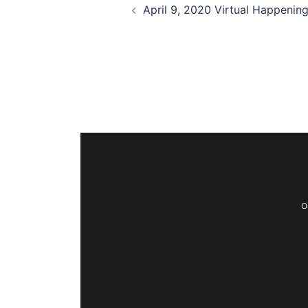
April 9, 2020 Virtual Happenin
O