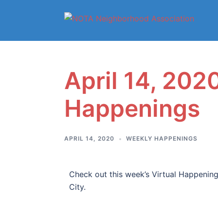
April 14, 2020
Happenings
APRIL 14, 2020
WEEKLY HAPPENINGS
Check out this week’s Virtual Happenings
City.