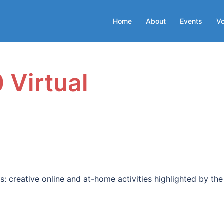
Home
About
Events
Vo
 Virtual
: creative online and at-home activities highlighted by the