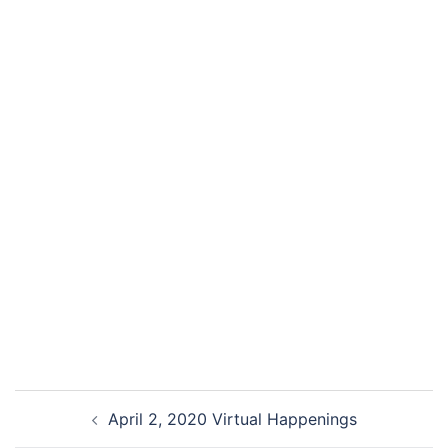
April 2, 2020 Virtual Happenings