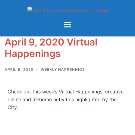
April 9, 2020 Virtual
Happenings
APRIL 9, 2020
WEEKLY HAPPENINGS
Check out this week’s Virtual Happenings: creative
online and at-home activities highlighted by the
City.