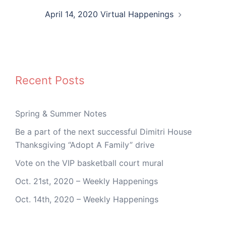
April 14, 2020 Virtual Happenings
Recent Posts
Spring & Summer Notes
Be a part of the next successful Dimitri House
Thanksgiving “Adopt A Family” drive
Vote on the VIP basketball court mural
Oct. 21st, 2020 – Weekly Happenings
Oct. 14th, 2020 – Weekly Happenings