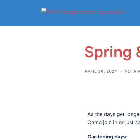
Spring
APRIL 30, 2024
NOTA 
As the days get longe
Come join in or just sa
Gardening
days: