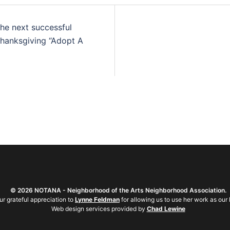
the next successful
Thanksgiving “Adopt A
©
2026 NOTANA - Neighborhood of the Arts Neighborhood Association.
ur grateful appreciation to
Lynne Feldman
for allowing us to use her work as our 
Web design services provided by
Chad Lewine