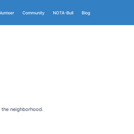
lunteer
Community
NOTA-Bull
Blog
n the neighborhood.