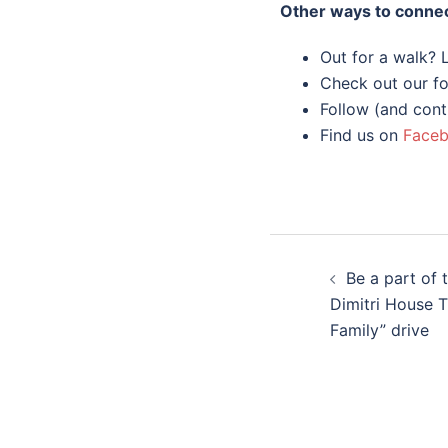
Other ways to connec
Out for a walk?
Check out our fo
Follow (and cont
Find us on
Face
Be a part of 
Dimitri House 
Family” drive