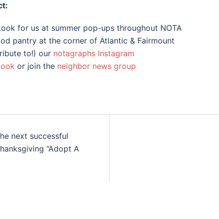
t:
 Look for us at summer pop-ups throughout NOTA
od pantry at the corner of Atlantic & Fairmount
ribute to!) our
notagraphs Instagram
book
or join the
neighbor news group
the next successful
Thanksgiving “Adopt A