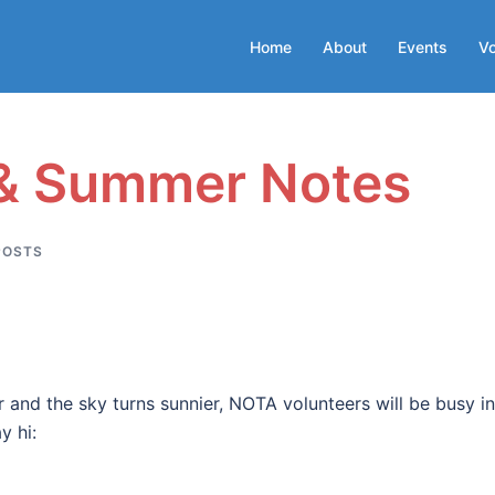
Home
About
Events
Vo
 & Summer Notes
POSTS
r and the sky turns sunnier, NOTA volunteers will be busy i
y hi: