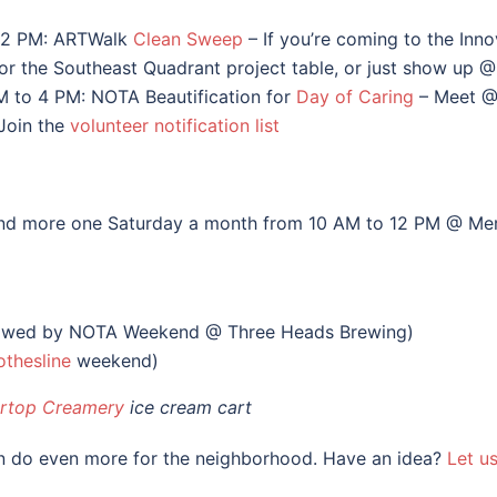
12 PM: ARTWalk
Clean Sweep
– If you’re coming to the Inno
k for the Southeast Quadrant project table, or just show up 
M to 4 PM: NOTA Beautification for
Day of Caring
– Meet @
Join the
volunteer notification list
 and more one Saturday a month from 10 AM to 12 PM @ Mer
owed by NOTA Weekend @ Three Heads Brewing)
othesline
weekend)
rtop Creamery
ice cream cart
an do even more for the neighborhood. Have an idea?
Let u