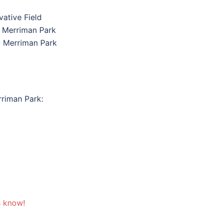
vative Field
@ Merriman Park
 Merriman Park
riman Park:
s know!