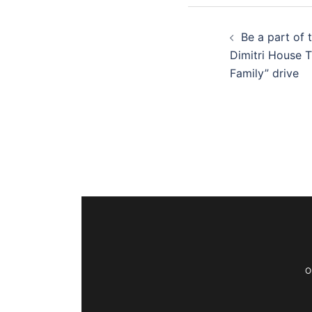
Be a part of 
Dimitri House 
Family” drive
O