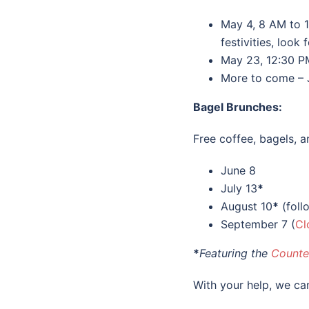
May 4, 8 AM to 
festivities, loo
May 23, 12:30 P
More to come – 
Bagel
Brunches:
Free coffee, bagels,
June 8
July 13
*
August 10
*
(foll
September 7 (
Cl
*
Featuring the
Counte
With your help, we c