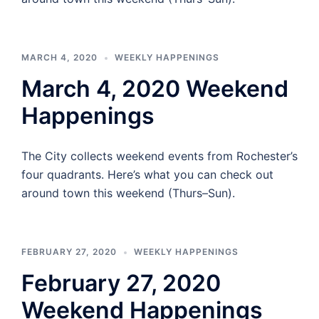
MARCH 4, 2020
WEEKLY HAPPENINGS
March 4, 2020 Weekend
Happenings
The City collects weekend events from Rochester’s
four quadrants. Here’s what you can check out
around town this weekend (Thurs–Sun).
FEBRUARY 27, 2020
WEEKLY HAPPENINGS
February 27, 2020
Weekend Happenings