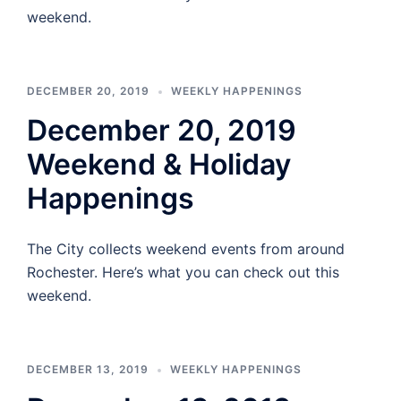
weekend.
DECEMBER 20, 2019
WEEKLY HAPPENINGS
December 20, 2019
Weekend & Holiday
Happenings
The City collects weekend events from around
Rochester. Here’s what you can check out this
weekend.
DECEMBER 13, 2019
WEEKLY HAPPENINGS