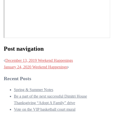
Post navigation
December 13, 2019 Weekend Happenings
January 24, 2020 Weekend Happenings
Recent Posts
Spring & Summer Notes
Be a part of the next successful Dimitri House
Thanksgiving “Adopt A Family” drive
Vote on the VIP basketball court mural