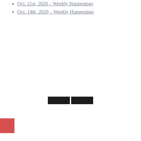
Oct. 21st, 2020 – Weekly Happenings
Oct. 14th, 2020 – Weekly Happenings
©
2026 NOTANA - Neighborhood of the Arts Neighborhood Association.
Our grateful appreciation to
Lynne Feldman
for allowing us to use her work as our
logo
Web design services provided by
Chad Lewine