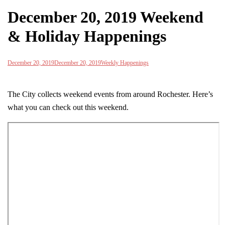
December 20, 2019 Weekend
& Holiday Happenings
December 20, 2019
December 20, 2019
Weekly Happenings
The City collects weekend events from around Rochester. Here’s
what you can check out this weekend.