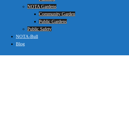
NOTA Gardens
Community Garden
Public Gardens
Public Safety
NOTA-Bull
Blog