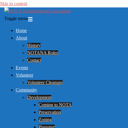
Skip to content
Toggle menu
Home
About
History
NOTANA Roles
Contact
Events
Volunteer
Volunteer Cleanups
Community
Development
Coming to NOTA
Preservation
Zoning
Planning