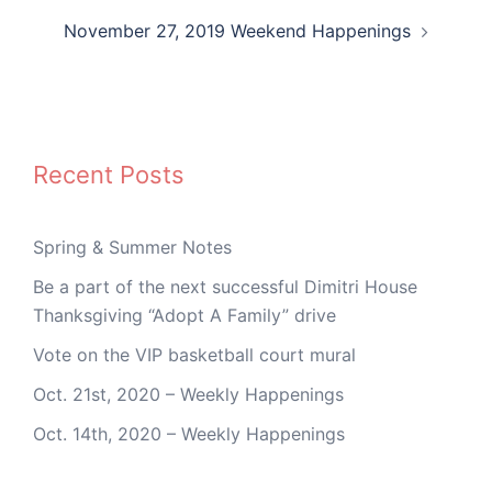
November 27, 2019 Weekend Happenings
Recent Posts
Spring & Summer Notes
Be a part of the next successful Dimitri House
Thanksgiving “Adopt A Family” drive
Vote on the VIP basketball court mural
Oct. 21st, 2020 – Weekly Happenings
Oct. 14th, 2020 – Weekly Happenings