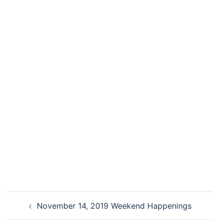
November 14, 2019 Weekend Happenings