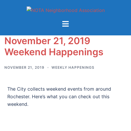
November 21, 2019
Weekend Happenings
NOVEMBER 21, 2019
WEEKLY HAPPENINGS
The City collects weekend events from around
Rochester. Here’s what you can check out this
weekend.